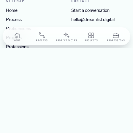
SITEMAP
CONTACT
Home
Start a conversation
Process
hello@dreamlist.digital
Proficiencies
Projects
HOME
PROCESS
PROFICIENCIES
PROJECTS
PROFESSIONS
Professions
OPERATING FROM
Manila, Philippines
Tokyo, Japan
Dreamlist