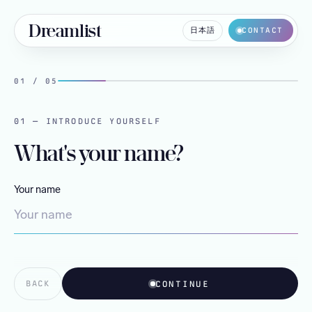
Dreamlist
日本語
CONTACT
01
/
05
01 — INTRODUCE YOURSELF
What's your name?
Your name
CONTINUE
BACK