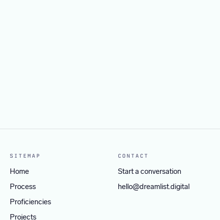
Video Editor
Project Manager
APPLY BY SEPTEMBER 30, 2026
→
Social Media & Growth Strategist
APPLY BY SEPTEMBER 30, 2026
→
Web Specialist
APPLY BY SEPTEMBER 30, 2026
→
APPLY BY SEPTEMBER 30, 2026
→
SITEMAP
CONTACT
Home
Start a conversation
Process
hello@dreamlist.digital
Proficiencies
Projects